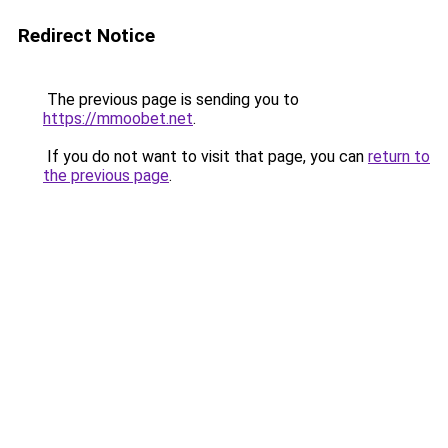
Redirect Notice
The previous page is sending you to
https://mmoobet.net
.
If you do not want to visit that page, you can
return to
the previous page
.