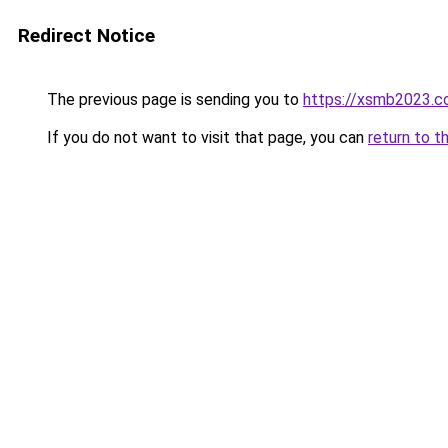
Redirect Notice
The previous page is sending you to
https://xsmb2023.
If you do not want to visit that page, you can
return to t