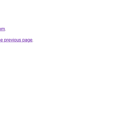
com
.
he previous page
.